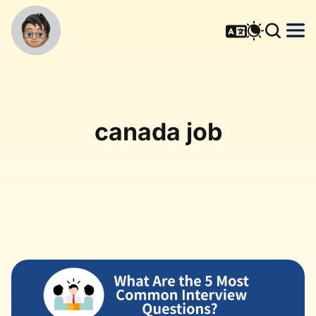
canada job