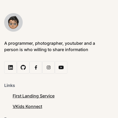
A programmer, photographer, youtuber and a
person is who willing to share information
Links
First Landing Service
VKids Konnect