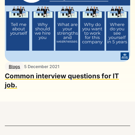
Blogs
5 December 2021
Common interview questions for IT
job.