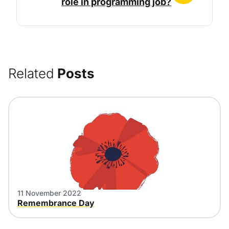
role in programming job?
Related
Posts
11 November 2022
Remembrance Day