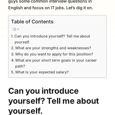
guys some common interview questions in
English and focus on IT jobs. Let’s dig it on.
Table of Contents
Can you introduce yourself? Tell me about
yourself.
What are your strengths and weaknesses?
Why do you want to apply for this position?
What are your short term goals in your career
path?
What is your expected salary?
Can you introduce
yourself? Tell me about
yourself.