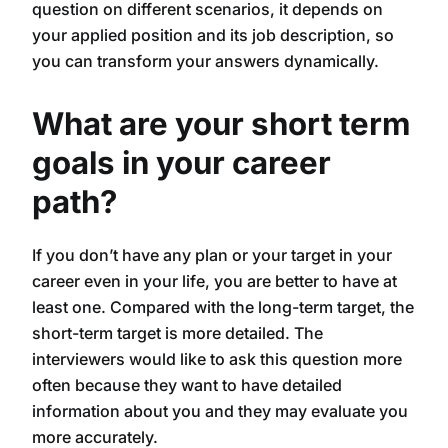
question on different scenarios, it depends on
your applied position and its job description, so
you can transform your answers dynamically.
What are your short term
goals in your career
path?
If you don’t have any plan or your target in your
career even in your life, you are better to have at
least one. Compared with the long-term target, the
short-term target is more detailed. The
interviewers would like to ask this question more
often because they want to have detailed
information about you and they may evaluate you
more accurately.