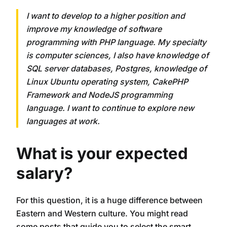
I want to develop to a higher position and
improve my knowledge of software
programming with PHP language. My specialty
is computer sciences, I also have knowledge of
SQL server databases, Postgres, knowledge of
Linux Ubuntu operating system, CakePHP
Framework and NodeJS programming
language. I want to continue to explore new
languages ​​at work.
What is your expected
salary?
For this question, it is a huge difference between
Eastern and Western culture. You might read
some posts that guide you to select the smart