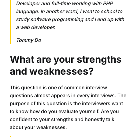
Developer and full-time working with PHP
language. In another word, I went to school to
study software programming and I end up with
a web developer.
Tommy Do
What are your strengths
and weaknesses?
This question is one of common interview
questions almost appears in every interviews. The
purpose of this question is the interviewers want
to know how do you evaluate yourself. Are you
confident to your strengths and honestly talk
about your weaknesses.