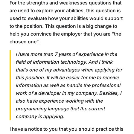
For the strengths and weaknesses questions that
are used to explore your abilities, this question is
used to evaluate how your abilities would support
to the position. This question is a big change to
help you convince the employer that you are “the
chosen one”.
I have more than 7 years of experience in the
field of information technology. And I think
that’s one of my advantages when applying for
this position. It will be easier for me to receive
information as well as handle the professional
work of a developer in my company. Besides, I
also have experience working with the
programming language that the current
company is applying.
I have a notice to you that you should practice this