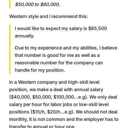
$50,000 to $60,000.
Western style and I recommend this:
I would like to expect my salary is $65,500
annually.
Due to my experience and my abilities, I believe
that number is good for me as well as a
reasonable number for the company can
handle for my position.
In a Western company and high-skill level
position, we make a deal with annual salary
($40,000, $50,000, $100,000…e.g). We only deal
salary per hour for labor jobs or low-skill level
positions ($15/h, $20/h…e.g). We should not deal
monthly, it is not common and the employer has to
transfer to annual or hour one.