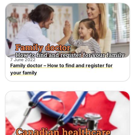
7 June 2022
Family doctor – How to find and register for
your family