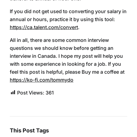
If you did not get used to converting your salary in
annual or hours, practice it by using this tool:
https://ca.talent.com/convert
.
All in all, there are some common interview
questions we should know before getting an
interview in Canada. I hope my post will help you
with some experience in looking for a job. If you
feel this post is helpful, please Buy me a coffee at
https://ko-fi.com/tommydo
Post Views:
361
This Post Tags