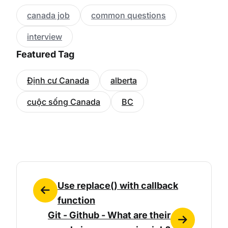
canada job
common questions
interview
Featured Tag
Định cư Canada
alberta
cuộc sống Canada
BC
Use replace() with callback
function
Git - Github - What are their