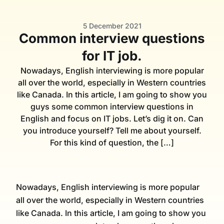
5 December 2021
Common interview questions
for IT job.
Nowadays, English interviewing is more popular
all over the world, especially in Western countries
like Canada. In this article, I am going to show you
guys some common interview questions in
English and focus on IT jobs. Let’s dig it on. Can
you introduce yourself? Tell me about yourself.
For this kind of question, the […]
Nowadays, English interviewing is more popular
all over the world, especially in Western countries
like Canada. In this article, I am going to show you