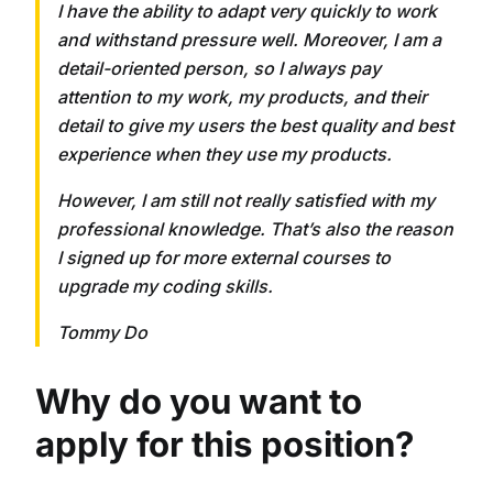
I have the ability to adapt very quickly to work
and withstand pressure well. Moreover, I am a
detail-oriented person, so I always pay
attention to my work, my products, and their
detail to give my users the best quality and best
experience when they use my products.
However, I am still not really satisfied with my
professional knowledge. That’s also the reason
I signed up for more external courses to
upgrade my coding skills.
Tommy Do
Why do you want to
apply for this position?