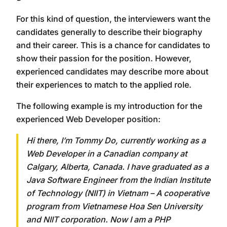
For this kind of question, the interviewers want the
candidates generally to describe their biography
and their career. This is a chance for candidates to
show their passion for the position. However,
experienced candidates may describe more about
their experiences to match to the applied role.
The following example is my introduction for the
experienced Web Developer position:
Hi there, I’m Tommy Do, currently working as a
Web Developer in a Canadian company at
Calgary, Alberta, Canada. I have graduated as a
Java Software Engineer from the Indian Institute
of Technology (NIIT) in Vietnam – A cooperative
program from Vietnamese Hoa Sen University
and NIIT corporation. Now I am a PHP