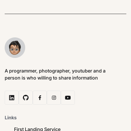
A programmer, photographer, youtuber and a
person is who willing to share information
Links
First Landing Service