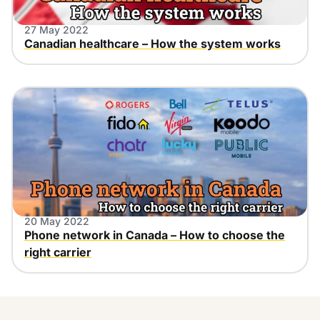
27 May 2022
Canadian healthcare – How the system works
20 May 2022
Phone network in Canada – How to choose the
right carrier