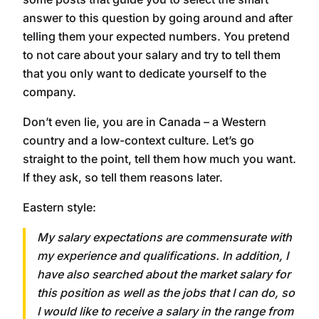
answer to this question by going around and after
telling them your expected numbers. You pretend
to not care about your salary and try to tell them
that you only want to dedicate yourself to the
company.
Don’t even lie, you are in Canada – a Western
country and a low-context culture. Let’s go
straight to the point, tell them how much you want.
If they ask, so tell them reasons later.
Eastern style:
My salary expectations are commensurate with
my experience and qualifications. In addition, I
have also searched about the market salary for
this position as well as the jobs that I can do, so
I would like to receive a salary in the range from