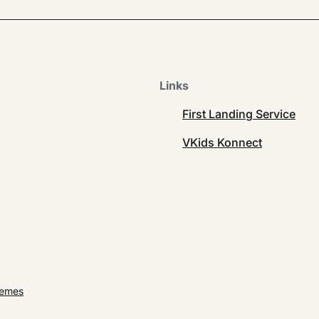
Links
First Landing Service
VKids Konnect
hemes