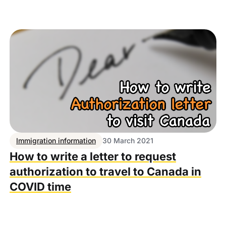
Immigration information
30 March 2021
How to write a letter to request
authorization to travel to Canada in
COVID time