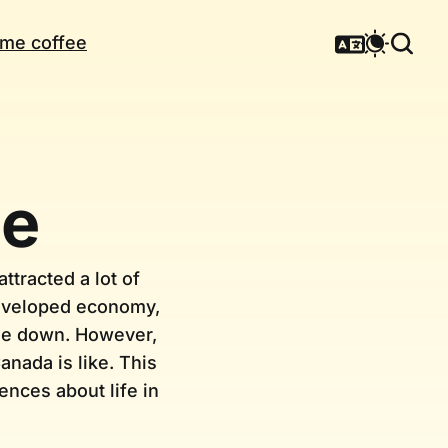
me coffee
me
ttracted a lot of
developed economy,
ttle down. However,
anada is like. This
nces about life in