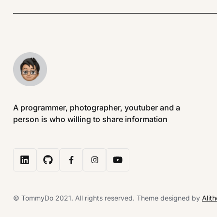
A programmer, photographer, youtuber and a
person is who willing to share information
© TommyDo 2021. All rights reserved. Theme designed by
Alit