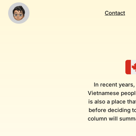
Contact
In recent years,
Vietnamese people
is also a place th
before deciding to
column will summa