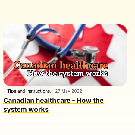
Tips and instructions.
27 May 2022
Canadian healthcare – How the
system works