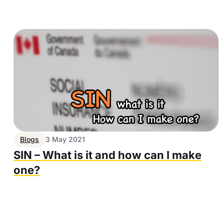
Blogs
3 May 2021
SIN – What is it and how can I make
one?