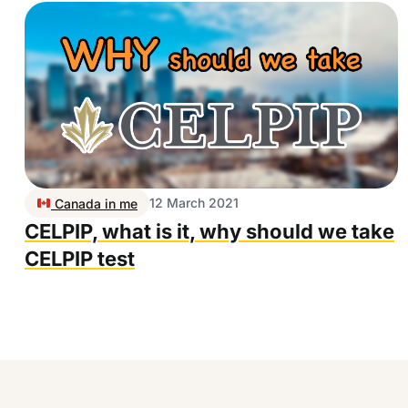
12 March 2021
Canada in me
CELPIP, what is it, why should we take
CELPIP test