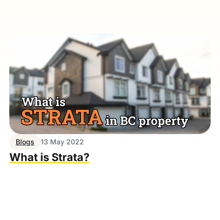
Blogs
13 May 2022
What is Strata?