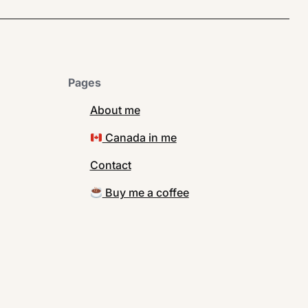
Pages
About me
Canada in me
Contact
Buy me a coffee