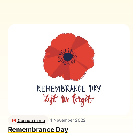
11 November 2022
Canada in me
Remembrance Day