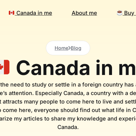
Canada in me
About me
Buy 
Home
Blog
Canada in 
 the need to study or settle in a foreign country has a
’s attention. Especially Canada, a country with a 
at attracts many people to come here to live and se
 come here, everyone should find out what life in C
rize my articles to share my knowledge and experie
Canada.