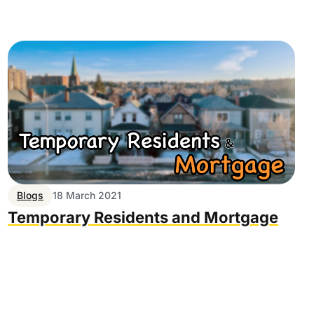
Blogs
18 March 2021
Temporary Residents and Mortgage