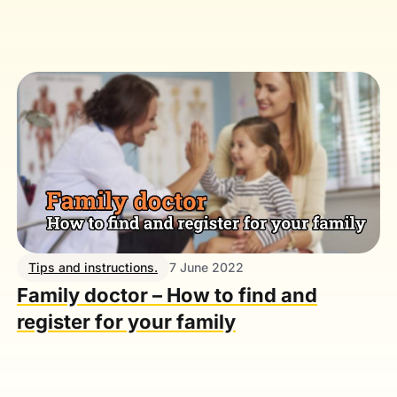
Tips and instructions.
7 June 2022
Family doctor – How to find and
register for your family