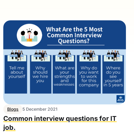
Blogs
5 December 2021
Common interview questions for IT
job.