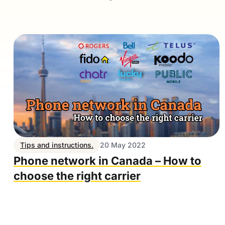
Tips and instructions.
20 May 2022
Phone network in Canada – How to
choose the right carrier