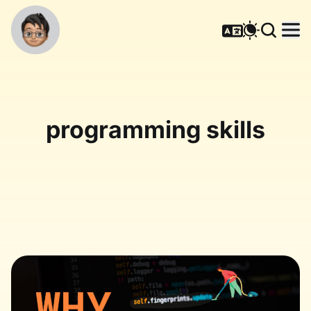
programming skills