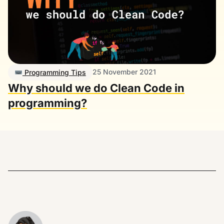
25 November 2021
Programming Tips
Why should we do Clean Code in
programming?