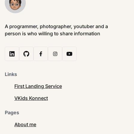
A programmer, photographer, youtuber and a
person is who willing to share information
Links
First Landing Service
VKids Konnect
Pages
About me