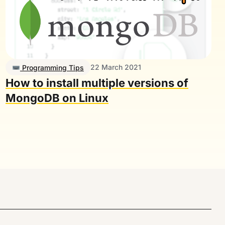
22 March 2021
Programming Tips
How to install multiple versions of
MongoDB on Linux