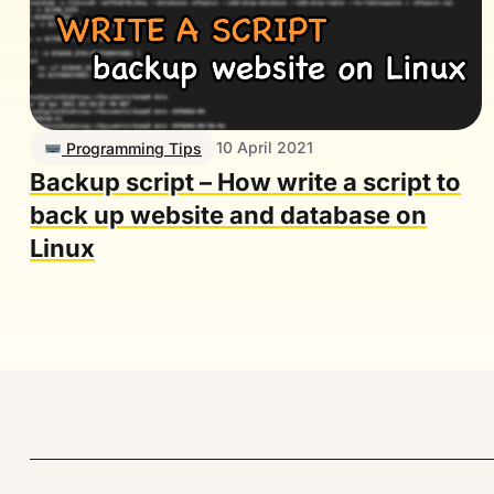
10 April 2021
Programming Tips
Backup script – How write a script to
back up website and database on
Linux