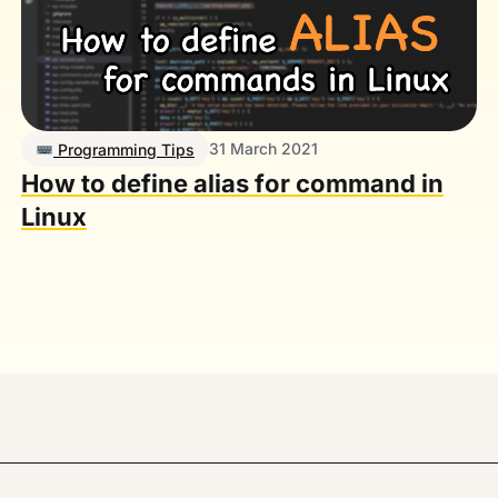
31 March 2021
Programming Tips
How to define alias for command in
Linux