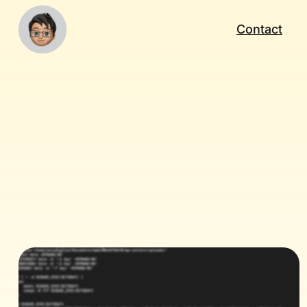
Contact