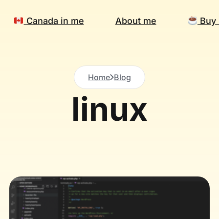
Canada in me
About me
Buy 
Home
Blog
linux