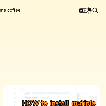
me coffee