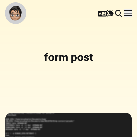
form post