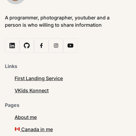
A programmer, photographer, youtuber and a
person is who willing to share information
Links
First Landing Service
VKids Konnect
Pages
About me
Canada in me