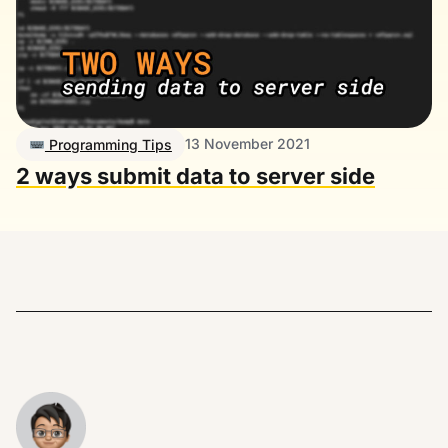
13 November 2021
Programming Tips
2 ways submit data to server side