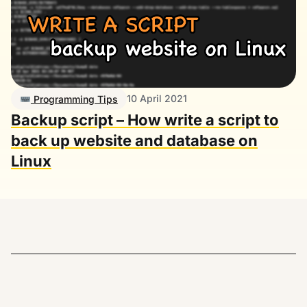
10 April 2021
Programming Tips
Backup script – How write a script to
back up website and database on
Linux