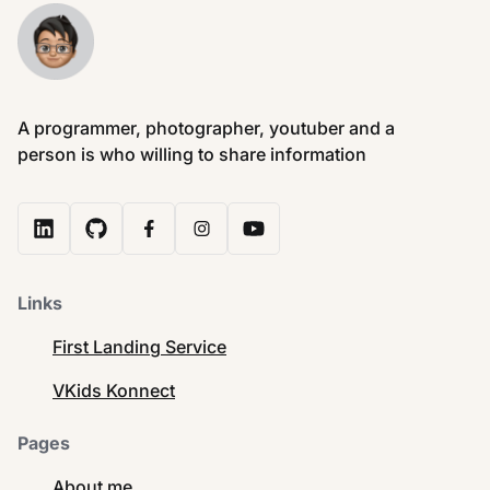
A programmer, photographer, youtuber and a
person is who willing to share information
Links
First Landing Service
VKids Konnect
Pages
About me