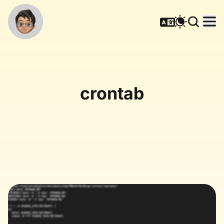
crontab