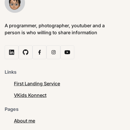
A programmer, photographer, youtuber and a
person is who willing to share information
Links
First Landing Service
VKids Konnect
Pages
About me