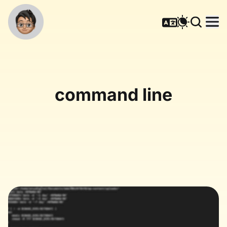
command line