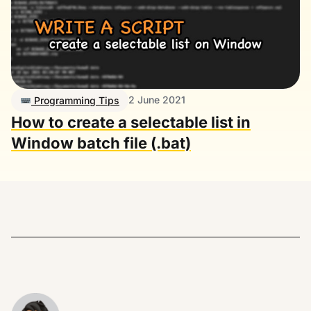
2 June 2021
Programming Tips
How to create a selectable list in
Window batch file (.bat)