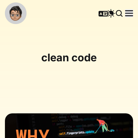
clean code