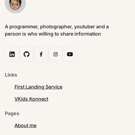
A programmer, photographer, youtuber and a
person is who willing to share information
Links
First Landing Service
VKids Konnect
Pages
About me