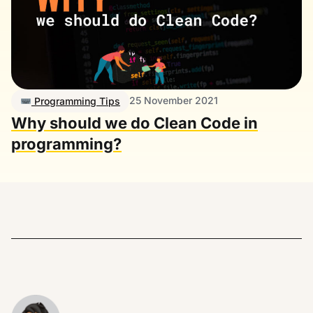
25 November 2021
Programming Tips
Why should we do Clean Code in
programming?