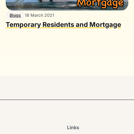
Blogs
18 March 2021
Temporary Residents and Mortgage
Links