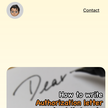
Contact