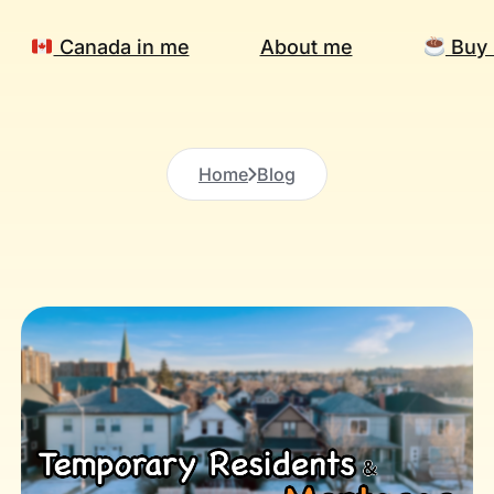
Canada in me
About me
Buy 
Home
Blog