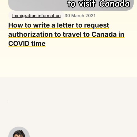
Immigration information
30 March 2021
How to write a letter to request
authorization to travel to Canada in
COVID time