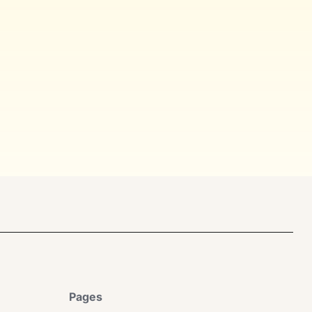
Pages